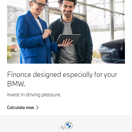
Finance designed especially for your
BMW.
Invest in driving pleasure.
Calculate now