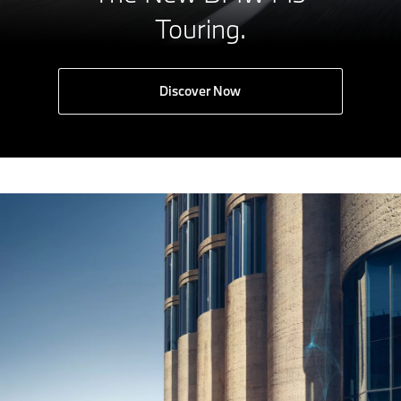
Touring.
Discover Now