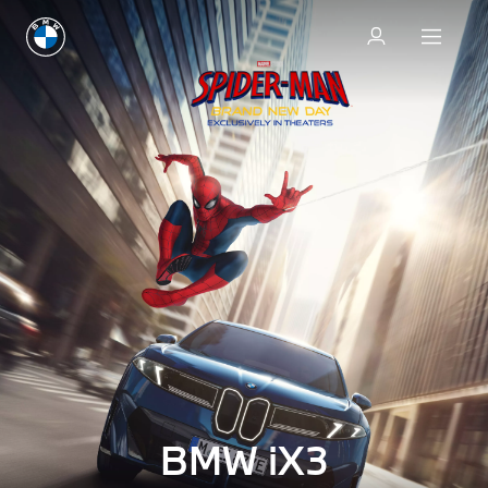
BMW iX3