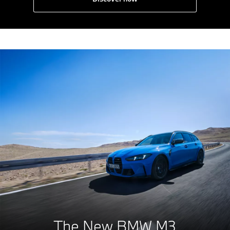
The New BMW M3