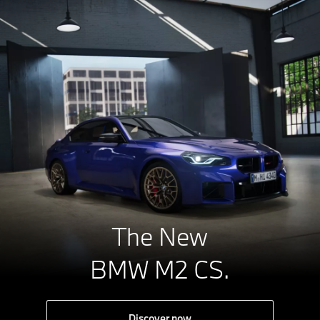
The New
BMW M2 CS.
Discover now