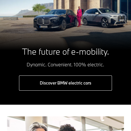
The future of e-mobility.
Dynamic. Convenient. 100% electric.
Discover BMW electric cars