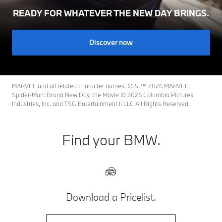
READY FOR WHATEVER THE NEW DAY BRINGS.
Discover now
MARVEL and all related character names: © & ™ 2026 MARVEL.
Spider-Man: Brand New Day, the Movie © 2026 Columbia Pictures
Industries, Inc. and TSG Entertainment II LLC All Rights Reserved.
Find your BMW.
Download a Pricelist.