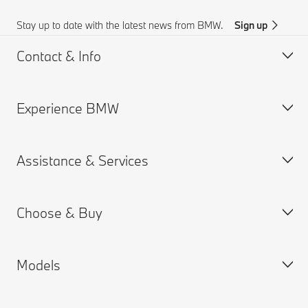
Stay up to date with the latest news from BMW.
Sign up
Contact & Info
Experience BMW
Customer support
BMW AI Chat
Assistance & Services
Accident Support
About us
Request for Offer
BMW careers
Choose & Buy
Find a Dealer
BMW.com
Book a Service Appointment
BMW Group
MY BMW App
Models
BMW ConnectedDrive
New Cars Search
Warranties
BMW Financial Services