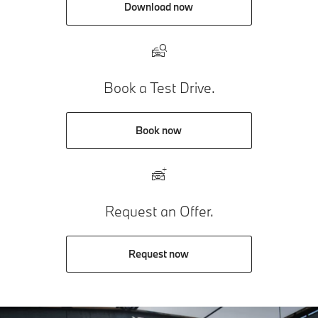
Download now
Book a Test Drive.
Book now
Request an Offer.
Request now