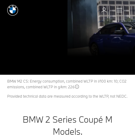
Request an offer
BMW 2 Series Coupé M
M2
THE NEW
Models.
Request an offer
Download Spec Card
BMW M2 CS: Energy consumption, combined WLTP in l/100 km: 10; CO2
emissions, combined WLTP in g/km: 226
Provided technical data are measured according to the WLTP, not NEDC.
BMW 2 Series Coupé M
Models.