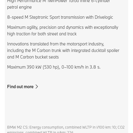
High Performance M TwinPower Turbo inline 6-cylinder
petrol engine
8-speed M Steptronic Sport transmission with Drivelogic
Maximum agility, precision and dynamics with exceptionally
high traction for both street and track
Innovations translated from the motorsport industry,
including the M Carbon trunk with integrated ducktail spoiler
and M Carbon bucket seats
Maximum 390 kW (530 hp), 0–100 km/h in 3.8 s.
Find out more
BMW M2 CS: Energy consumption, combined WLTP in l/100 km: 10; CO2
emissions, combined WLTP in g/km: 226