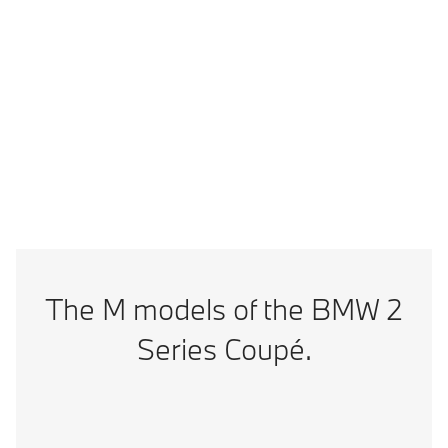
Vmax
302 km/h
Technical Data
BMW M2 CS: Energy consumption, combined WLTP in l/100 km: 10; CO2
emissions, combined WLTP in g/km: 226
The M models of the BMW 2
Series Coupé.