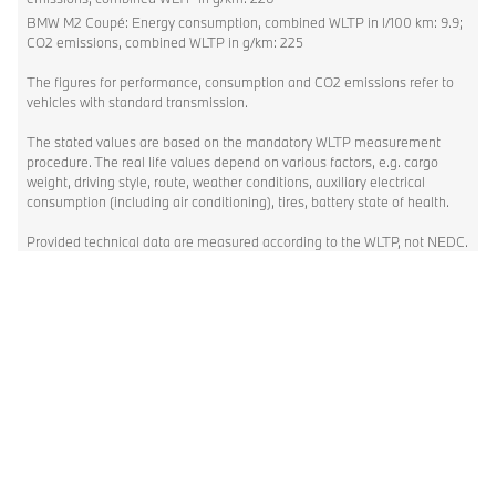
BMW M2 Coupé: Energy consumption, combined WLTP in l/100 km: 9.9;
CO2 emissions, combined WLTP in g/km: 225
The figures for performance, consumption and CO2 emissions refer to
vehicles with standard transmission.
The stated values are based on the mandatory WLTP measurement
procedure. The real life values depend on various factors, e.g. cargo
weight, driving style, route, weather conditions, auxiliary electrical
consumption (including air conditioning), tires, battery state of health.
Provided technical data are measured according to the WLTP, not NEDC.