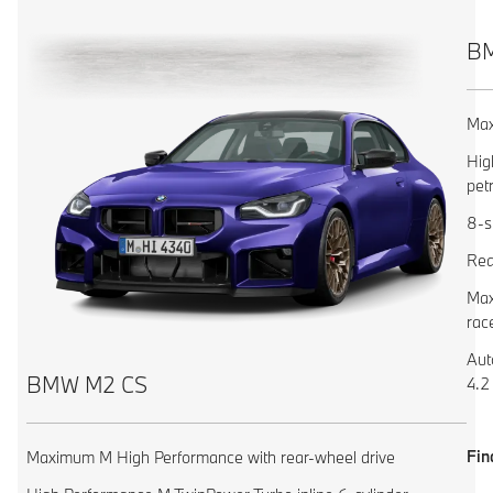
BM
Max
Hig
pet
8-s
Rea
Max
rac
Aut
BMW M2 CS
4.2
Fin
Maximum M High Performance with rear-wheel drive