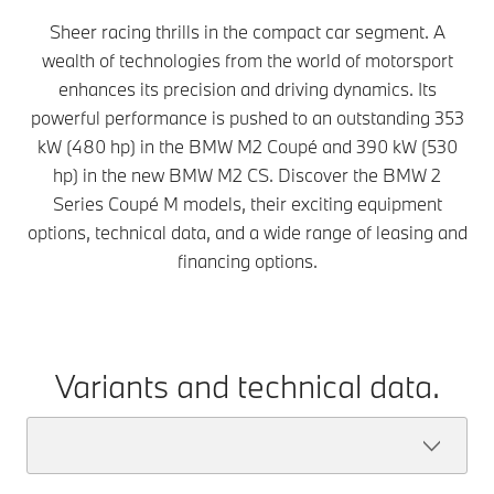
Sheer racing thrills in the compact car segment. A
wealth of technologies from the world of motorsport
enhances its precision and driving dynamics. Its
powerful performance is pushed to an outstanding 353
kW (480 hp) in the BMW M2 Coupé and 390 kW (530
hp) in the new BMW M2 CS. Discover the BMW 2
Series Coupé M models, their exciting equipment
options, technical data, and a wide range of leasing and
financing options.
Variants and technical data.