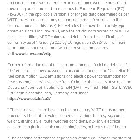
and electric range was determined in accordance with the prescribed
measuring procedure and corresponds to European Regulation (EC)
715/2007 in the applicable version. For ranges, data determined as per
WLTP takes into account any optional equipment (available on the
German market in this case). For vehicles that have been newly type
approved since 1 January 2021, only the official data according to WLTP
exists. In addition, NEDC values are deleted from the certificates of
conformity as of 1 January 2023 by EC regulation 2022/195. For more
information about NEDC and WLTP measuring procedures
visit
www.bmw.com/wltp
Further information about fuel consumption and official model-specific
CO2 emissions of new passenger cars can be found in the "Guideline for
fuel consumption, CO2 emissions and electric power consumption for
new passenger cars", available free of charge at all points of sale, at the
Deutsche Automobil Treuhand GmbH (DAT), Hellmuth-Hirth-Str. 1, 73760
Ostfildern-Scharnhausen, Germany, and under
https://www.dat.de/co2/
.
² The stated values are based on the mandatory WLTP measurement
procedure. The real life values depend on various factors, e.g. cargo
weight, driving style, route, weather conditions, auxiliary electrical
consumption (including air conditioning), tires, battery state of health.
³ The charging performance depends on vehicle equipment, the state of