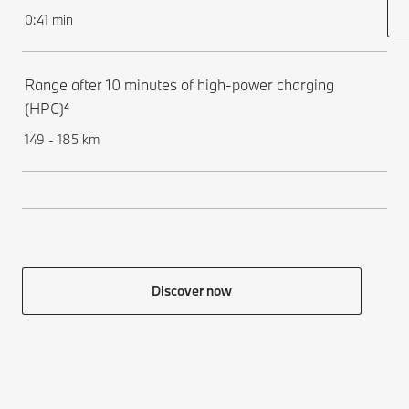
0:41 min
Range after 10 minutes of high-power charging
(HPC)⁴
149 - 185 km
Discover now