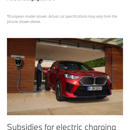
*European model shown. Actual car specifications may vary from the
picture shown above.
Subsidies for electric charging