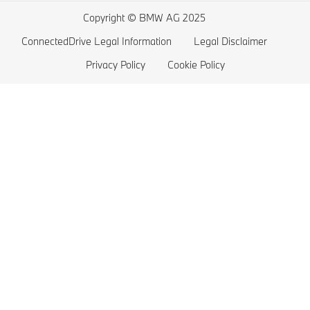
BMW 3 series
Electric Car Range
Copyright © BMW AG 2025
BMW 2 series
ConnectedDrive Legal Information
Legal Disclaimer
BMW M series
Privacy Policy
Cookie Policy