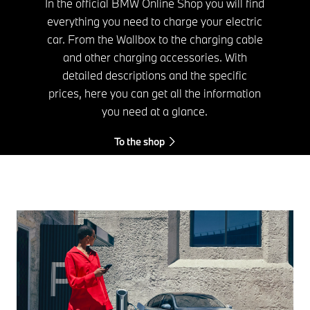
In the official BMW Online Shop you will find
everything you need to charge your electric
car. From the Wallbox to the charging cable
and other charging accessories. With
detailed descriptions and the specific
prices, here you can get all the information
you need at a glance.
To the shop