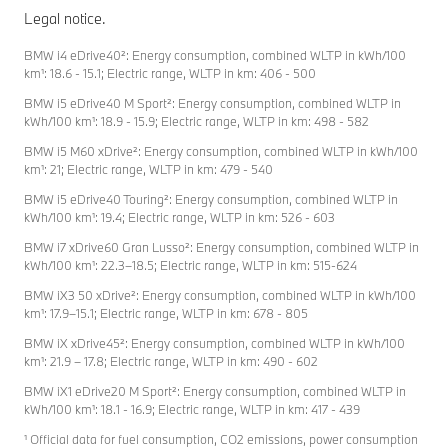
Legal notice.
BMW i4 eDrive40²: Energy consumption, combined WLTP in kWh/100
km¹: 18.6 - 15.1; Electric range, WLTP in km: 406 - 500
BMW i5 eDrive40 M Sport²: Energy consumption, combined WLTP in
kWh/100 km¹: 18.9 - 15.9; Electric range, WLTP in km: 498 - 582
BMW i5 M60 xDrive²: Energy consumption, combined WLTP in kWh/100
km¹: 21; Electric range, WLTP in km: 479 - 540
BMW i5 eDrive40 Touring²: Energy consumption, combined WLTP in
kWh/100 km¹: 19.4; Electric range, WLTP in km: 526 - 603
BMW i7 xDrive60 Gran Lusso²: Energy consumption, combined WLTP in
kWh/100 km¹: 22.3–18.5; Electric range, WLTP in km: 515-624
BMW iX3 50 xDrive²: Energy consumption, combined WLTP in kWh/100
km¹: 17.9–15.1; Electric range, WLTP in km: 678 - 805
BMW iX xDrive45²: Energy consumption, combined WLTP in kWh/100
km¹: 21.9 – 17.8; Electric range, WLTP in km: 490 - 602
BMW iX1 eDrive20 M Sport²: Energy consumption, combined WLTP in
kWh/100 km¹: 18.1 - 16.9; Electric range, WLTP in km: 417 - 439
¹ Official data for fuel consumption, CO2 emissions, power consumption