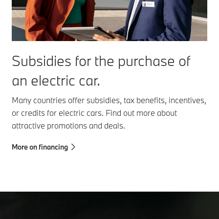
Subsidies for the purchase of
an electric car.
Many countries offer subsidies, tax benefits, incentives,
or credits for electric cars. Find out more about
attractive promotions and deals.
More on financing