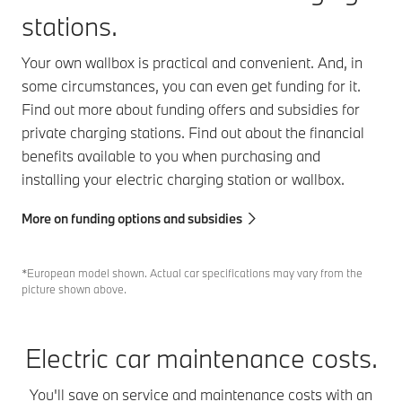
stations.
Your own wallbox is practical and convenient. And, in
some circumstances, you can even get funding for it.
Find out more about funding offers and subsidies for
private charging stations. Find out about the financial
benefits available to you when purchasing and
installing your electric charging station or wallbox.
More on funding options and subsidies
*European model shown. Actual car specifications may vary from the
picture shown above.
Electric car maintenance costs.
You'll save on service and maintenance costs with an