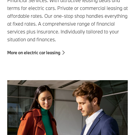
Financial Services. With attractive leasing deals and
terms for electric cars. Private or commercial leasing at
affordable rates. Our one-stop shop handles everything
at fixed rates. A comprehensive range of financial
services plus insurance. Individually tailored to your
situation and finances.
More on electric car leasing