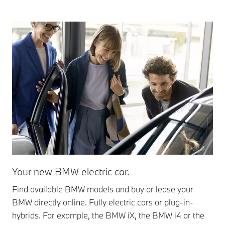
Your new BMW electric car.
Find available BMW models and buy or lease your
BMW directly online. Fully electric cars or plug-in-
hybrids. For example, the BMW iX, the BMW i4 or the