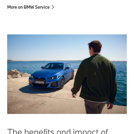
More on BMW Service
The benefits and impact of