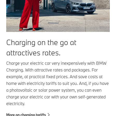
Charging on the go at
attractives rates.
Charge your electric car very inexpensively with BMW
Charging. With attractive rates and packages. For
example, at practical fixed prices. And save costs at
home with electricity tariffs to suit you. And, if you have
a photovoltaic or solar power system, you can even
charge your electric car with your own self-generated
electricity.
More on charging tariffs