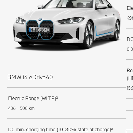
El
49
DC
0:
Ra
BMW i4 eDrive40
(H
156
Electric Range (WLTP)²
406 - 500 km
DC min. charging time (10-80% state of charge)³