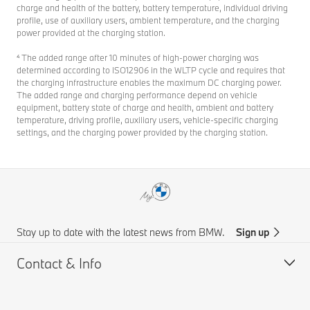
charge and health of the battery, battery temperature, individual driving
profile, use of auxiliary users, ambient temperature, and the charging
power provided at the charging station.
⁴ The added range after 10 minutes of high-power charging was
determined according to ISO12906 in the WLTP cycle and requires that
the charging infrastructure enables the maximum DC charging power.
The added range and charging performance depend on vehicle
equipment, battery state of charge and health, ambient and battery
temperature, driving profile, auxiliary users, vehicle-specific charging
settings, and the charging power provided by the charging station.
Stay up to date with the latest news from BMW.
Sign up
Contact & Info