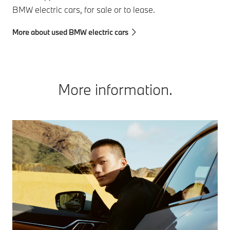
BMW electric cars, for sale or to lease.
More about used BMW electric cars
More information.