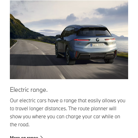
Electric range.
C
Our electric cars have a range that easily allows you
Th
to travel longer distances. The route planner will
al
show you where you can charge your car while on
fo
the road.
Ma
ne
More on range