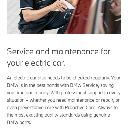
Service and maintenance for
your electric car.
An electric car also needs to be checked regularly. Your
BMW is in the best hands with BMW Service, saving
you time and money. With professional support in every
situation – whether you need maintenance or repair, or
even preventative care with Proactive Care. Always to
the most exacting quality standards using genuine
BMW parts.