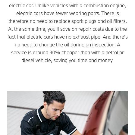
electric car. Unlike vehicles with a combustion engine,
electric cars have fewer wearing parts. There is
therefore no need to replace spark plugs and oil filters.
At the same time, you'll save on repair costs due to the
fact that electric cars have no exhaust pipe. And there's
no need to change the oil during an inspection. A
service is around 30% cheaper than with a petrol or
diesel vehicle, saving you time and money.