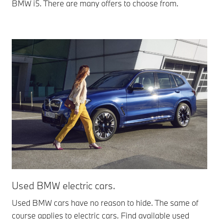
BMW i5. There are many offers to choose from.
Used BMW electric cars.
Used BMW cars have no reason to hide. The same of
course applies to electric cars. Find available used