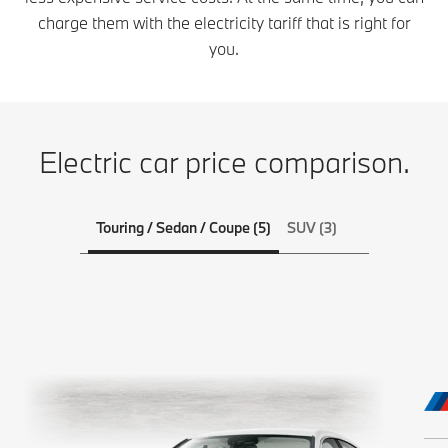
charge them with the electricity tariff that is right for
you.
Electric car price comparison.
Touring / Sedan / Coupe (5)
SUV (3)