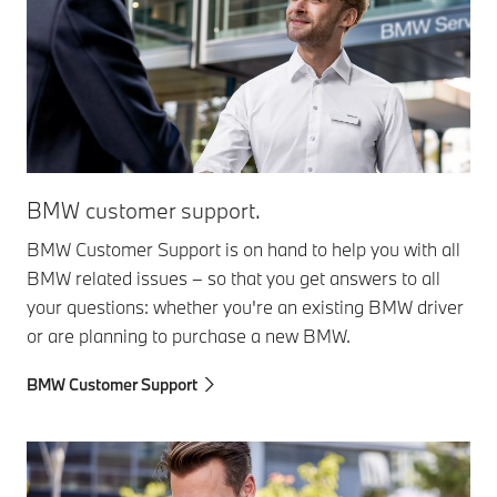
BMW customer support.
BMW Customer Support is on hand to help you with all
BMW related issues – so that you get answers to all
your questions: whether you're an existing BMW driver
or are planning to purchase a new BMW.
BMW Customer Support