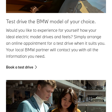
Test drive the BMW model of your choice.
Would you like to experience for yourself how your
ideal electric model drives and feels? Simply arrange
an online appointment for a test drive when it suits you.
Your local BMW partner will contact you with all the
information you need.
Book a test drive