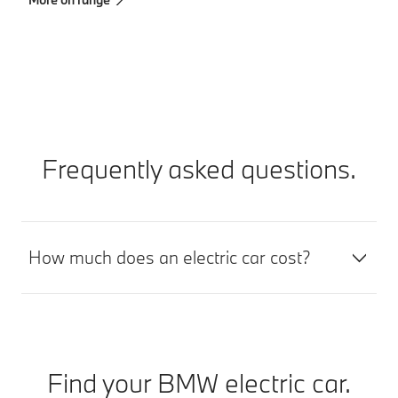
Mo
Frequently asked questions.
How much does an electric car cost?
Find your BMW electric car.