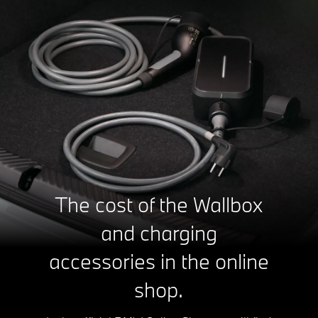
The cost of the Wallbox
and charging
accessories in the online
shop.