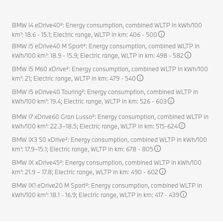
BMW i4 eDrive40²: Energy consumption, combined WLTP in kWh/100
km¹: 18.6 - 15.1; Electric range, WLTP in km: 406 - 500
BMW i5 eDrive40 M Sport²: Energy consumption, combined WLTP in
kWh/100 km¹: 18.9 - 15.9; Electric range, WLTP in km: 498 - 582
BMW i5 M60 xDrive²: Energy consumption, combined WLTP in kWh/100
km¹: 21; Electric range, WLTP in km: 479 - 540
BMW i5 eDrive40 Touring²: Energy consumption, combined WLTP in
kWh/100 km¹: 19.4; Electric range, WLTP in km: 526 - 603
BMW i7 xDrive60 Gran Lusso²: Energy consumption, combined WLTP in
kWh/100 km¹: 22.3–18.5; Electric range, WLTP in km: 515-624
BMW iX3 50 xDrive²: Energy consumption, combined WLTP in kWh/100
km¹: 17.9–15.1; Electric range, WLTP in km: 678 - 805
BMW iX xDrive45²: Energy consumption, combined WLTP in kWh/100
km¹: 21.9 – 17.8; Electric range, WLTP in km: 490 - 602
BMW iX1 eDrive20 M Sport²: Energy consumption, combined WLTP in
kWh/100 km¹: 18.1 - 16.9; Electric range, WLTP in km: 417 - 439