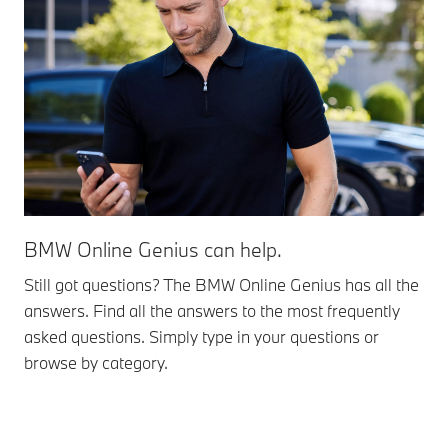
BMW Online Genius can help.
Still got questions? The BMW Online Genius has all the
answers. Find all the answers to the most frequently
asked questions. Simply type in your questions or
browse by category.