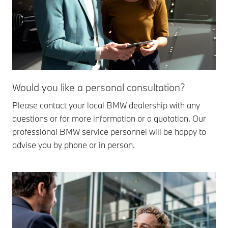
Would you like a personal consultation?
Please contact your local BMW dealership with any
questions or for more information or a quotation. Our
professional BMW service personnel will be happy to
advise you by phone or in person.