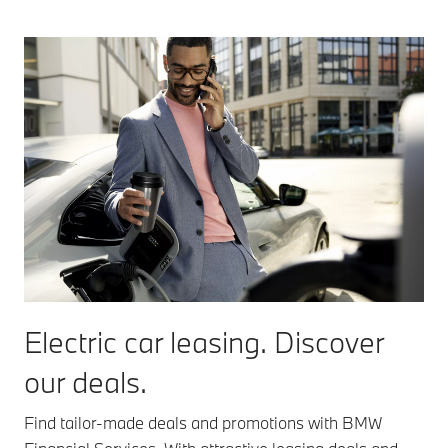
Electric car leasing. Discover
our deals.
Find tailor-made deals and promotions with BMW