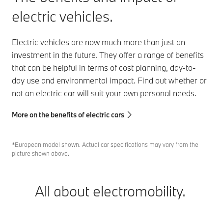
electric vehicles.
Electric vehicles are now much more than just an
investment in the future. They offer a range of benefits
that can be helpful in terms of cost planning, day-to-
day use and environmental impact. Find out whether or
not an electric car will suit your own personal needs.
More on the benefits of electric cars
*European model shown. Actual car specifications may vary from the
picture shown above.
All about electromobility.