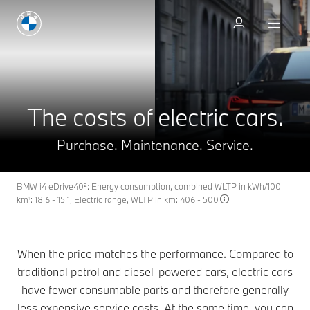
Book a test drive
The costs of electric cars.
Purchase. Maintenance. Service.
BMW i4 eDrive40²: Energy consumption, combined WLTP in kWh/100
km¹: 18.6 - 15.1; Electric range, WLTP in km: 406 - 500
When the price matches the performance. Compared to
traditional petrol and diesel-powered cars, electric cars
have fewer consumable parts and therefore generally
less expensive service costs. At the same time, you can