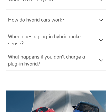
How do hybrid cars work?
When does a plug-in hybrid make
sense?
What happens if you don't charge a
plug-in hybrid?