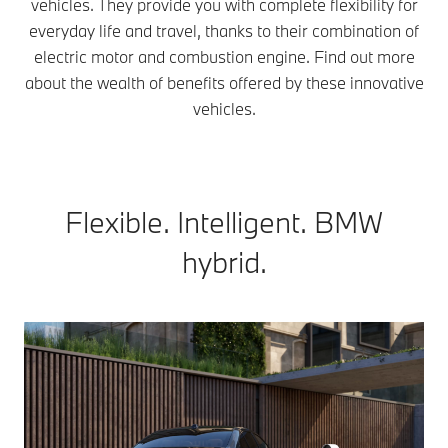
vehicles. They provide you with complete flexibility for
everyday life and travel, thanks to their combination of
electric motor and combustion engine. Find out more
about the wealth of benefits offered by these innovative
vehicles.
Flexible. Intelligent. BMW
hybrid.