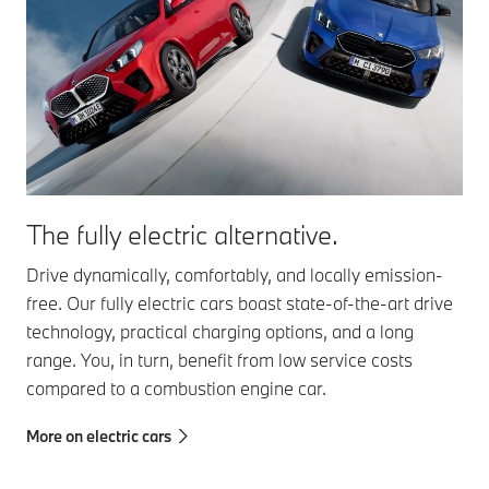
The fully electric alternative.
Drive dynamically, comfortably, and locally emission-
free. Our fully electric cars boast state-of-the-art drive
technology, practical charging options, and a long
range. You, in turn, benefit from low service costs
compared to a combustion engine car.
More on electric cars