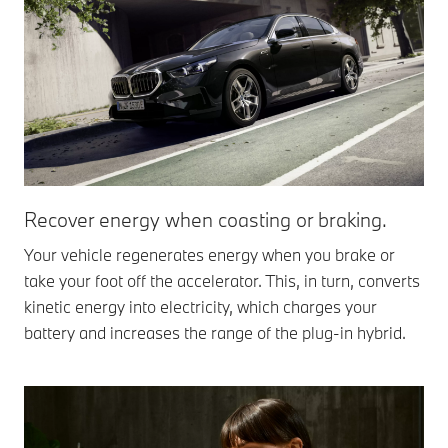
Recover energy when coasting or braking.
Your vehicle regenerates energy when you brake or
take your foot off the accelerator. This, in turn, converts
kinetic energy into electricity, which charges your
battery and increases the range of the plug-in hybrid.