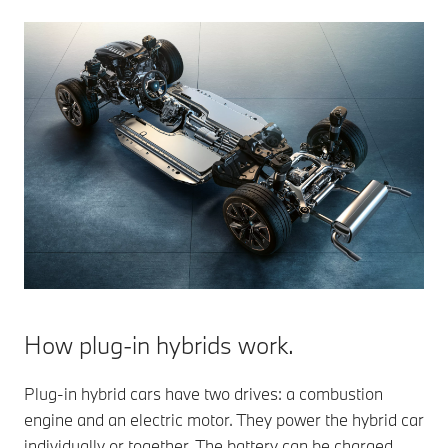
How plug-in hybrids work.
Plug-in hybrid cars have two drives: a combustion
engine and an electric motor. They power the hybrid car
individually or together. The battery can be charged