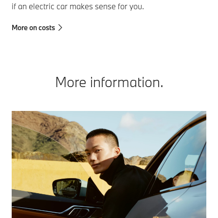
if an electric car makes sense for you.
More on costs
More information.