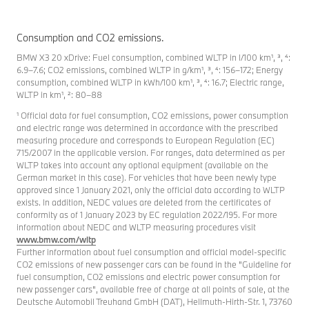
Consumption and CO2 emissions.
BMW X3 20 xDrive: Fuel consumption, combined WLTP in l/100 km¹, ³, ⁴:
6.9–7.6; CO2 emissions, combined WLTP in g/km¹, ³, ⁴: 156–172; Energy
consumption, combined WLTP in kWh/100 km¹, ³, ⁴: 16.7; Electric range,
WLTP in km¹, ²: 80–88
¹ Official data for fuel consumption, CO2 emissions, power consumption
and electric range was determined in accordance with the prescribed
measuring procedure and corresponds to European Regulation (EC)
715/2007 in the applicable version. For ranges, data determined as per
WLTP takes into account any optional equipment (available on the
German market in this case). For vehicles that have been newly type
approved since 1 January 2021, only the official data according to WLTP
exists. In addition, NEDC values are deleted from the certificates of
conformity as of 1 January 2023 by EC regulation 2022/195. For more
information about NEDC and WLTP measuring procedures visit
www.bmw.com/wltp
Further information about fuel consumption and official model-specific
CO2 emissions of new passenger cars can be found in the "Guideline for
fuel consumption, CO2 emissions and electric power consumption for
new passenger cars", available free of charge at all points of sale, at the
Deutsche Automobil Treuhand GmbH (DAT), Hellmuth-Hirth-Str. 1, 73760