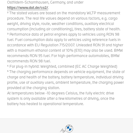
Ostfildern-Scharnhausen, Germany, and under
https://www.dat.de/co2/
.
² The stated values are based on the mandatory WLTP measurement
procedure. The real life values depend on various factors, e.g. cargo
weight, driving style, route, weather conditions, auxiliary electrical
consumption (including air conditioning), tires, battery state of health.
³ Performance data of petrol engines apply to vehicles using RON 98
fuel. Fuel consumption data apply to vehicles using reference fuels in
accordance with EU Regulation 715/2007. Unleaded RON 91 and higher
with a maximum ethanol content of 10% (E10) may also be used. BMW
recommends RON 95 fuel. For high-performance automobiles, BMW
recommends RON 98 fuel.
⁴ For plug-in hybrid: Weighted, combined (EC AC Charge Weighted)
⁵ The charging performance depends on vehicle equipment, the state of
charge and health of the battery, battery temperature, individual driving
profile, use of auxiliary users, ambient temperature, the charging power
provided at the charging station.
At temperatures below -10 degrees Celsius, the fully electric drive
system is only available after a few kilometres of driving, once the
battery has heated to operational temperature.