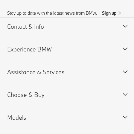
Stay up to date with the latest news from BMW.
Sign up
Contact & Info
Experience BMW
Customer support
BMW AI Chat
Assistance & Services
Accident Support
About us
Request for Offer
BMW careers
Choose & Buy
Find a Dealer
BMW.com
Book a Service Appointment
BMW Group
MY BMW App
Models
BMW ConnectedDrive
New Cars Search
Warranties
BMW Financial Services