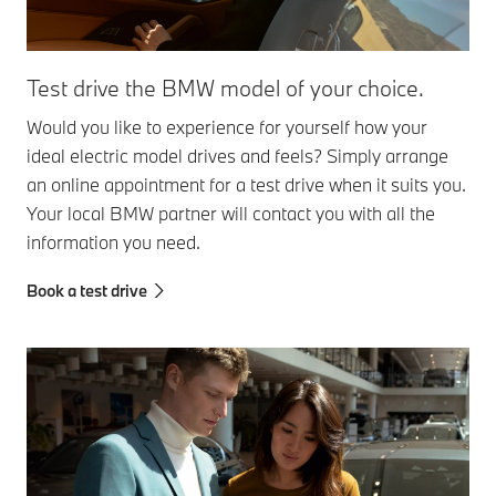
Test drive the BMW model of your choice.
Would you like to experience for yourself how your
ideal electric model drives and feels? Simply arrange
an online appointment for a test drive when it suits you.
Your local BMW partner will contact you with all the
information you need.
Book a test drive