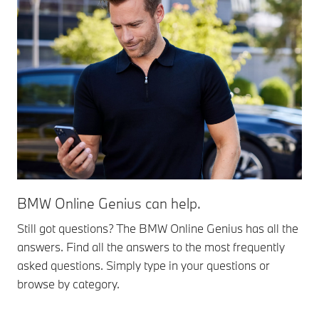
BMW Online Genius can help.
Still got questions? The BMW Online Genius has all the
answers. Find all the answers to the most frequently
asked questions. Simply type in your questions or
browse by category.