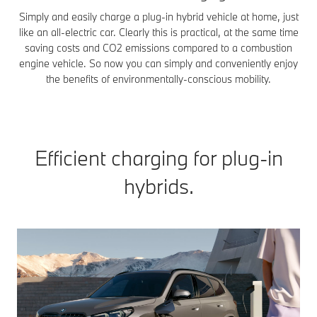
Simply and easily charge a plug-in hybrid vehicle at home, just
like an all-electric car. Clearly this is practical, at the same time
saving costs and CO2 emissions compared to a combustion
engine vehicle. So now you can simply and conveniently enjoy
the benefits of environmentally-conscious mobility.
Efficient charging for plug-in
hybrids.