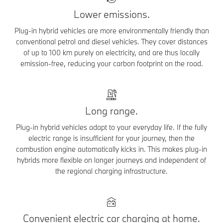
Lower emissions.
Plug-in hybrid vehicles are more environmentally friendly than
conventional petrol and diesel vehicles. They cover distances
of up to 100 km purely on electricity, and are thus locally
emission-free, reducing your carbon footprint on the road.
Long range.
Plug-in hybrid vehicles adapt to your everyday life. If the fully
electric range is insufficient for your journey, then the
combustion engine automatically kicks in. This makes plug-in
hybrids more flexible on longer journeys and independent of
the regional charging infrastructure.
Convenient electric car charging at home.