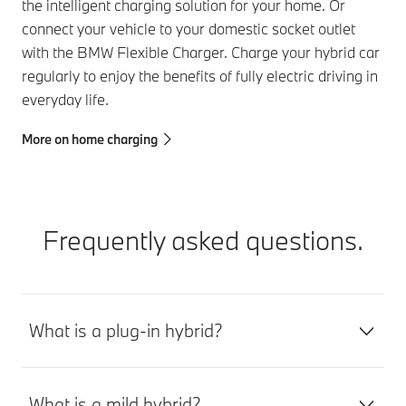
the intelligent charging solution for your home. Or
connect your vehicle to your domestic socket outlet
with the BMW Flexible Charger. Charge your hybrid car
regularly to enjoy the benefits of fully electric driving in
everyday life.
More on home charging
Frequently asked questions.
What is a plug-in hybrid?
What is a mild hybrid?