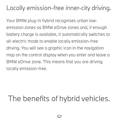
Locally emission-free inner-city driving.
Your BMW plug-in hybrid recognises urban low-
emission zones as BMW eDrive zones and, if enough
battery charge is available, it automatically switches to
all-electric mode to enable locally emission-free
driving. You will see a graphic icon in the navigation
map on the control display when you enter and leave a
BMW eDrive zone. This means that you are driving
locally emission-free.
The benefits of hybrid vehicles.