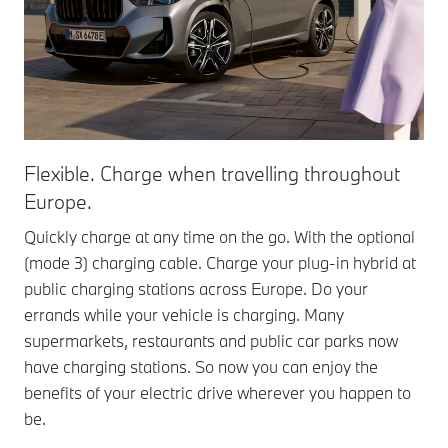
Flexible. Charge when travelling throughout
Europe.
Quickly charge at any time on the go. With the optional
(mode 3) charging cable. Charge your plug-in hybrid at
public charging stations across Europe. Do your
errands while your vehicle is charging. Many
supermarkets, restaurants and public car parks now
have charging stations. So now you can enjoy the
benefits of your electric drive wherever you happen to
be.