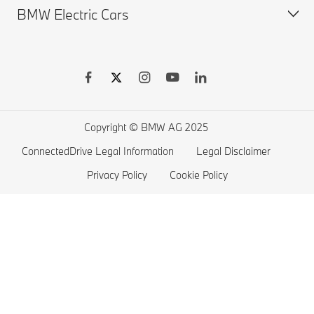
BMW Electric Cars
Finance & Leasing
BMW X Series
BMW Offers
BMW 7 series
Book a Test Drive
BMW 5 series
BMW Electric Vehicles
BMW 4 series
Electric Cars Home Charging
BMW 3 series
Electric Car Range
Copyright © BMW AG 2025
BMW 2 series
ConnectedDrive Legal Information
Legal Disclaimer
BMW M series
Privacy Policy
Cookie Policy