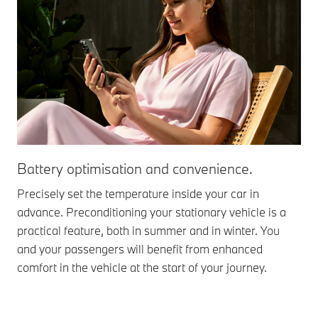
Battery optimisation and convenience.
Precisely set the temperature inside your car in
advance. Preconditioning your stationary vehicle is a
practical feature, both in summer and in winter. You
and your passengers will benefit from enhanced
comfort in the vehicle at the start of your journey.