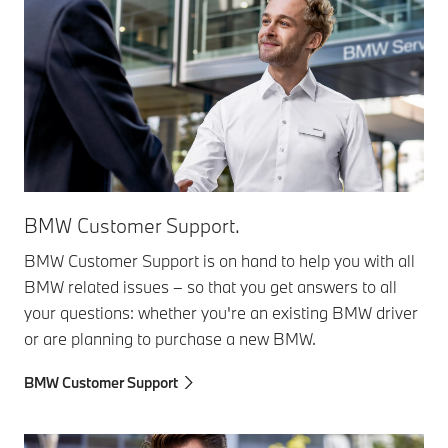
BMW Customer Support.
BMW Customer Support is on hand to help you with all
BMW related issues – so that you get answers to all
your questions: whether you're an existing BMW driver
or are planning to purchase a new BMW.
BMW Customer Support