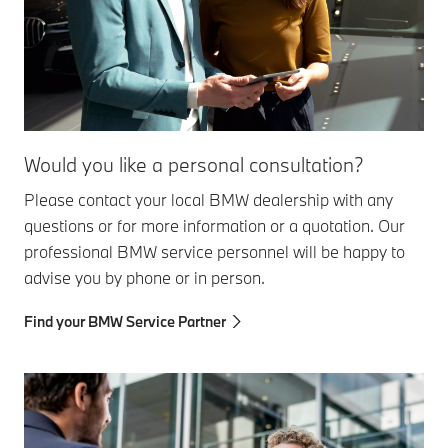
Would you like a personal consultation?
Please contact your local BMW dealership with any
questions or for more information or a quotation. Our
professional BMW service personnel will be happy to
advise you by phone or in person.
Find your BMW Service Partner