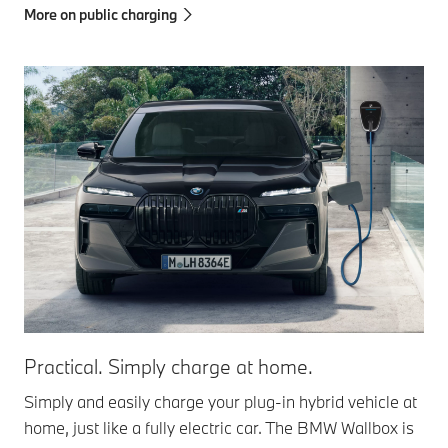
More on public charging
Practical. Simply charge at home.
Simply and easily charge your plug-in hybrid vehicle at
home, just like a fully electric car. The BMW Wallbox is