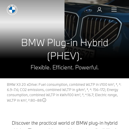
Book a test drive
BMW Plug-in Hybrid
(PHEV).
Flexible. Efficient. Powerful.
BMW X3 20 xDrive: Fuel consumption, combined WLTP in l/100 km¹, ³, ⁴:
6.9–7.6; CO2 emissions, combined WLTP in g/km¹, ³, ⁴: 156–172; Energy
consumption, combined WLTP in kWh/100 km¹, ³, ⁴:16.7; Electric range,
WLTP in km¹, ²:80–88
Discover the practical world of BMW plug-in hybrid