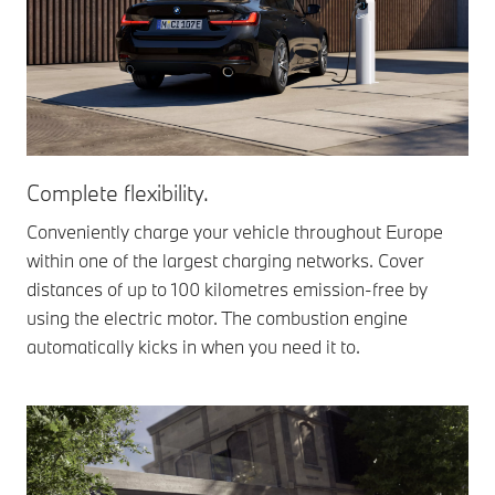
Complete flexibility.
Conveniently charge your vehicle throughout Europe
within one of the largest charging networks. Cover
distances of up to 100 kilometres emission-free by
using the electric motor. The combustion engine
automatically kicks in when you need it to.