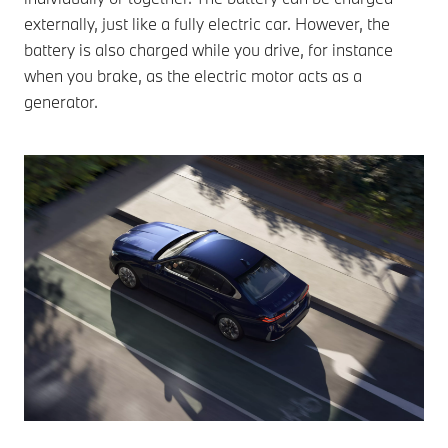
externally, just like a fully electric car. However, the
battery is also charged while you drive, for instance
when you brake, as the electric motor acts as a
generator.