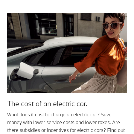
The cost of an electric car.
What does it cost to charge an electric car? Save
money with lower service costs and lower taxes. Are
there subsidies or incentives for electric cars? Find out