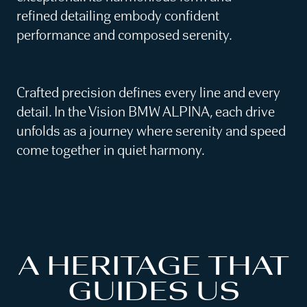
refined detailing embody confident
performance and composed serenity.
Crafted precision defines every line and every
detail. In the Vision BMW ALPINA, each drive
unfolds as a journey where serenity and speed
come together in quiet harmony.
A HERITAGE THAT
GUIDES US