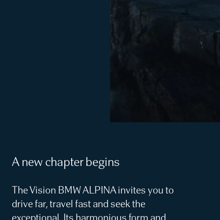
A new chapter begins
The Vision BMW ALPINA invites you to
drive far, travel fast and seek the
exceptional. Its harmonious form and