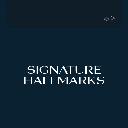
SIGNATURE
HALLMARKS