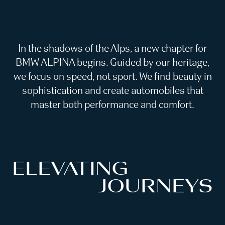
In the shadows of the Alps, a new chapter for
BMW ALPINA begins. Guided by our heritage,
we focus on speed, not sport. We find beauty in
sophistication and create automobiles that
master both performance and comfort.
ELEVATING
JOURNEYS