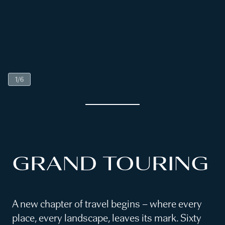
1
/
6
GRAND TOURING
A new chapter of travel begins – where every
place, every landscape, leaves its mark. Sixty