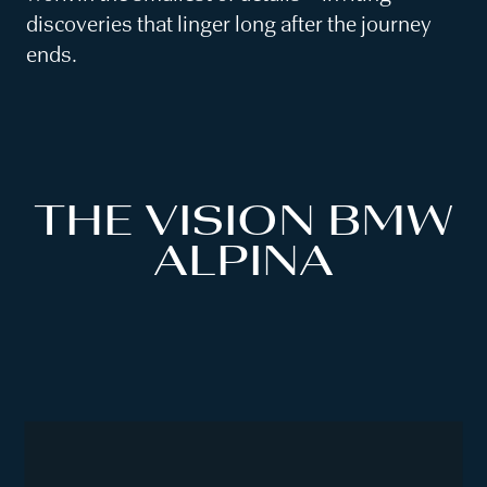
discoveries that linger long after the journey
ends.
THE VISION BMW
ALPINA