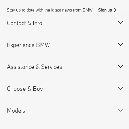
Stay up to date with the latest news from BMW.
Sign up
Contact & Info
Experience BMW
Customer support
BMW AI Chat
Assistance & Services
Accident Support
About us
Request for Offer
BMW careers
Choose & Buy
Find a Dealer
BMW.com
Book a Service Appointment
BMW Group
MY BMW App
Models
BMW ConnectedDrive
New Cars Search
Warranties
BMW Financial Services