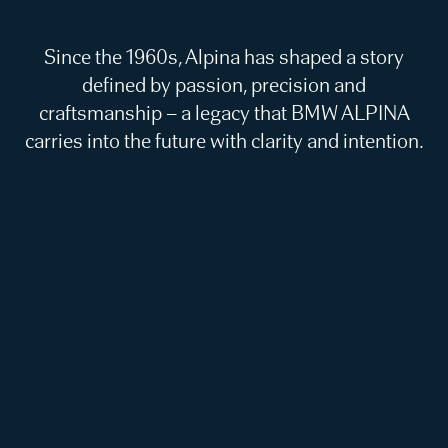
Since the 1960s, Alpina has shaped a story
defined by passion, precision and
craftsmanship – a legacy that BMW ALPINA
carries into the future with clarity and intention.