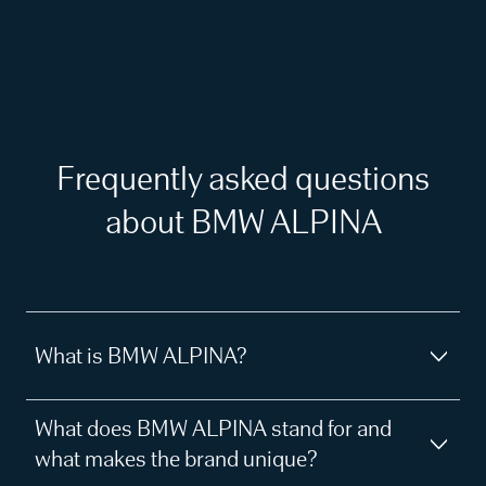
Frequently asked questions
about BMW ALPINA
What is BMW ALPINA?
What does BMW ALPINA stand for and
what makes the brand unique?