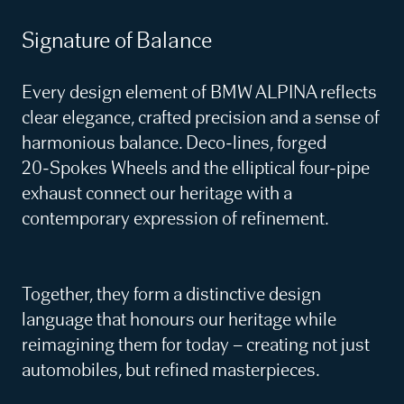
Signature of Balance
Every design element of BMW ALPINA reflects
clear elegance, crafted precision and a sense of
harmonious balance. Deco‑lines, forged
20‑Spokes Wheels and the elliptical four‑pipe
exhaust connect our heritage with a
contemporary expression of refinement.
Together, they form a distinctive design
language that honours our heritage while
reimagining them for today – creating not just
automobiles, but refined masterpieces.