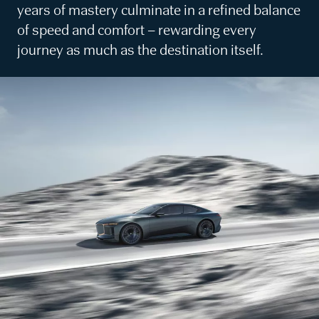
years of mastery culminate in a refined balance
of speed and comfort – rewarding every
journey as much as the destination itself.