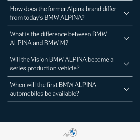
How does the former Alpina brand differ
from today’s BMW ALPINA?
What is the difference between BMW
ALPINA and BMW M?
Will the Vision BMW ALPINA become a
series production vehicle?
When will the first BMW ALPINA
automobiles be available?