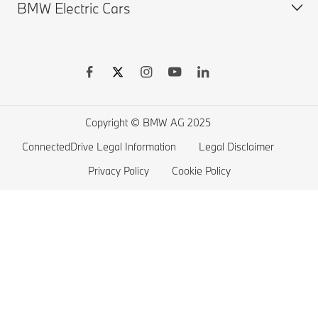
BMW Electric Cars
Finance & Leasing
BMW X Series
BMW Offers
BMW 7 series
Book a Test Drive
BMW 5 series
BMW Electric Vehicles
BMW 4 series
Electric Cars Home Charging
BMW 3 series
Electric Car Range
Copyright © BMW AG 2025
BMW 2 series
ConnectedDrive Legal Information
Legal Disclaimer
BMW M series
Privacy Policy
Cookie Policy