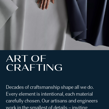
ART OF
CRAFTING
Decades of craftsmanship shape all we do.
Every element is intentional, each material
carefully chosen. Our artisans and engineers
work in the smallest of details – inviting