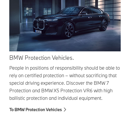
BMW Protection Vehicles.
B
People in positions of responsibility should be able to
Th
rely on certified protection – without sacrificing that
to
special driving experience. Discover the BMW 7
po
Protection and BMW X5 Protection VR6 with high
ve
ballistic protection and individual equipment.
re
To BMW Protection Vehicles
To