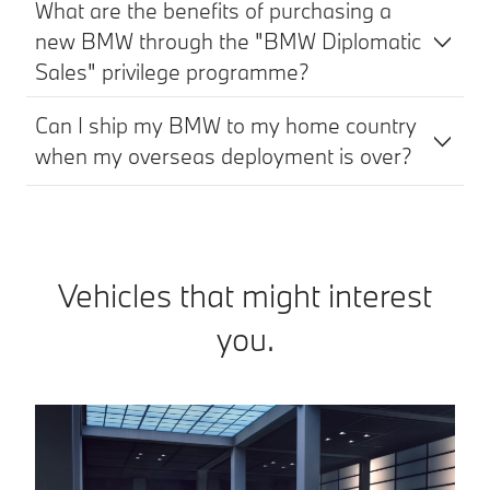
What are the benefits of purchasing a
new BMW through the "BMW Diplomatic
Sales" privilege programme?
Can I ship my BMW to my home country
when my overseas deployment is over?
Vehicles that might interest
you.