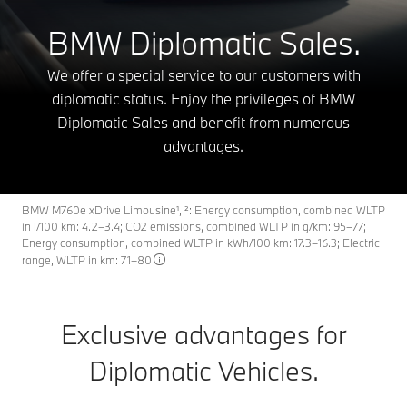
BMW Diplomatic Sales.
We offer a special service to our customers with
diplomatic status. Enjoy the privileges of BMW
Diplomatic Sales and benefit from numerous
advantages.
BMW M760e xDrive Limousine¹, ²: Energy consumption, combined WLTP
in l/100 km: 4.2–3.4; CO2 emissions, combined WLTP in g/km: 95–77;
Energy consumption, combined WLTP in kWh/100 km: 17.3–16.3; Electric
range, WLTP in km: 71–80
Exclusive advantages for
Diplomatic Vehicles.