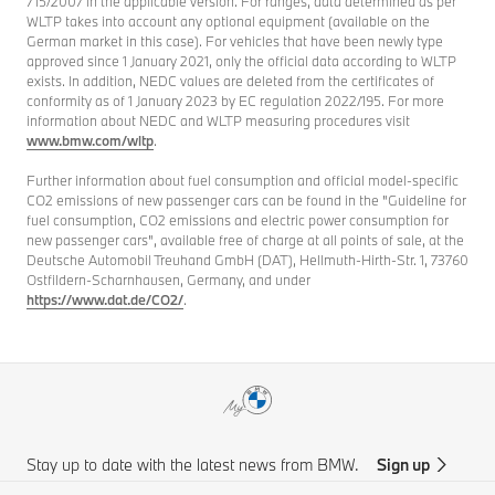
715/2007 in the applicable version. For ranges, data determined as per
WLTP takes into account any optional equipment (available on the
German market in this case). For vehicles that have been newly type
approved since 1 January 2021, only the official data according to WLTP
exists. In addition, NEDC values are deleted from the certificates of
conformity as of 1 January 2023 by EC regulation 2022/195. For more
information about NEDC and WLTP measuring procedures visit
www.bmw.com/wltp
.
Further information about fuel consumption and official model-specific
CO2 emissions of new passenger cars can be found in the "Guideline for
fuel consumption, CO2 emissions and electric power consumption for
new passenger cars", available free of charge at all points of sale, at the
Deutsche Automobil Treuhand GmbH (DAT), Hellmuth-Hirth-Str. 1, 73760
Ostfildern-Scharnhausen, Germany, and under
https://www.dat.de/CO2/
.
Stay up to date with the latest news from BMW.
Sign up