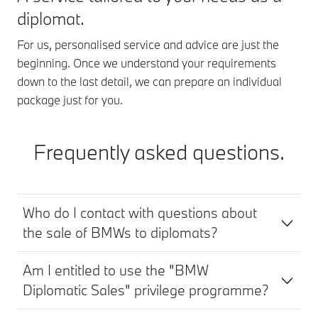
diplomat.
For us, personalised service and advice are just the
beginning. Once we understand your requirements
down to the last detail, we can prepare an individual
package just for you.
Frequently asked questions.
Who do I contact with questions about
the sale of BMWs to diplomats?
Am I entitled to use the "BMW
Diplomatic Sales" privilege programme?