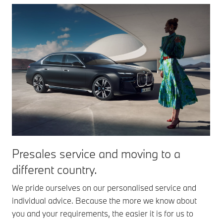
Presales service and moving to a
different country.
We pride ourselves on our personalised service and
individual advice. Because the more we know about
you and your requirements, the easier it is for us to