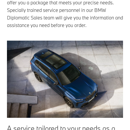
offer you a package that meets your precise needs.
Specially trained service personnel in our BMW
Diplomatic Sales team will give you the information and
assistance you need before you order.
A service tailored to your needs as a