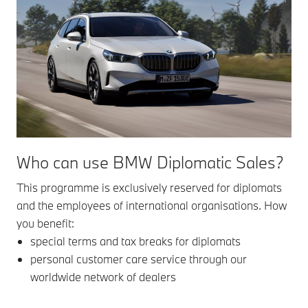
Who can use BMW Diplomatic Sales?
This programme is exclusively reserved for diplomats
and the employees of international organisations. How
you benefit:
special terms and tax breaks for diplomats
personal customer care service through our
worldwide network of dealers