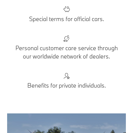
Special terms for official cars.
Personal customer care service through
our worldwide network of dealers.
Benefits for private individuals.