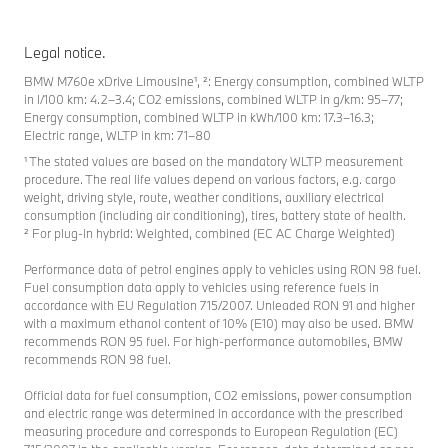
Legal notice.
BMW M760e xDrive Limousine¹, ²: Energy consumption, combined WLTP
in l/100 km: 4.2–3.4; CO2 emissions, combined WLTP in g/km: 95–77;
Energy consumption, combined WLTP in kWh/100 km: 17.3–16.3;
Electric range, WLTP in km: 71–80
¹ The stated values are based on the mandatory WLTP measurement
procedure. The real life values depend on various factors, e.g. cargo
weight, driving style, route, weather conditions, auxiliary electrical
consumption (including air conditioning), tires, battery state of health.
² For plug-in hybrid: Weighted, combined (EC AC Charge Weighted)
Performance data of petrol engines apply to vehicles using RON 98 fuel.
Fuel consumption data apply to vehicles using reference fuels in
accordance with EU Regulation 715/2007. Unleaded RON 91 and higher
with a maximum ethanol content of 10% (E10) may also be used. BMW
recommends RON 95 fuel. For high-performance automobiles, BMW
recommends RON 98 fuel.
Official data for fuel consumption, CO2 emissions, power consumption
and electric range was determined in accordance with the prescribed
measuring procedure and corresponds to European Regulation (EC)