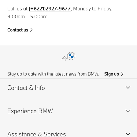
Call us at
(+6221)2927-9677
, Monday to Friday,
9:00am – 5.00pm.
Contact us
Stay up to date with the latest news from BMW.
Sign up
Contact & Info
Experience BMW
Customer support
BMW AI Chat
Assistance & Services
Accident Support
About us