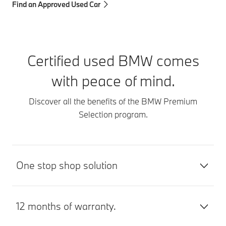
Find an Approved Used Car
Certified used BMW comes
with peace of mind.
Discover all the benefits of the BMW Premium
Selection program.
One stop shop solution
12 months of warranty.