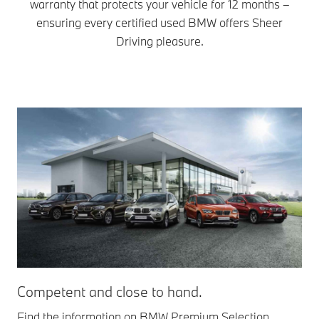
warranty that protects your vehicle for 12 months –
ensuring every certified used BMW offers Sheer
Driving pleasure.
Competent and close to hand.
Find the information on BMW Premium Selection