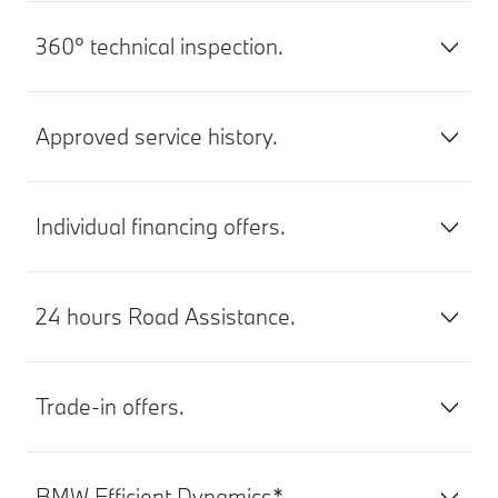
360° technical inspection.
Approved service history.
Individual financing offers.
24 hours Road Assistance.
Trade-in offers.
BMW Efficient Dynamics*