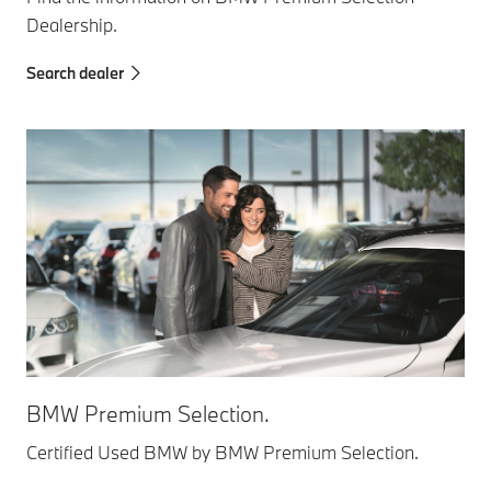
Dealership.
Search dealer
BMW Premium Selection.
Certified Used BMW by BMW Premium Selection.