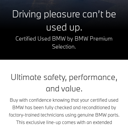
Driving pleasure can’t be
used up.
Certified Used BMW by BMW Premium
Selection.
Ultimate safety, performance,
and value.
Buy with confidence knowing that your certified used
BMW has been fully checked and reconditioned by
factory-trained technicians using genuine BMW parts.
This exclusive line-up comes with an extended