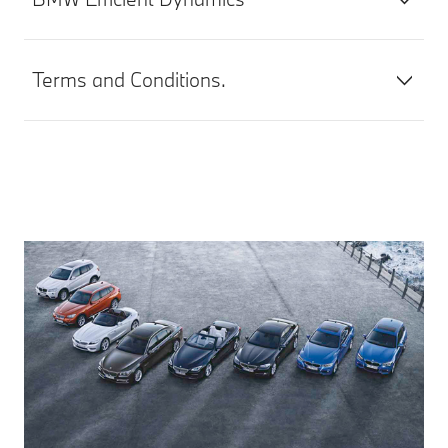
Terms and Conditions.