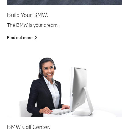
Build Your BMW.
The BMW is your dream.
Find out more
BMW Call Center.