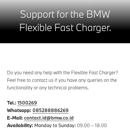
Support for the BMW
Flexible Fast Charger.
Do you need any help with the Flexible Fast Charger?
Feel free to contact us if you have any queries on the
functionality or any technical problems.
Tel.:
1500269
Whatsapp:
085288886269
E-Mail:
contact.id@bmw.co.id
Availability:
Monday to Sunday:
09.00 – 18.00