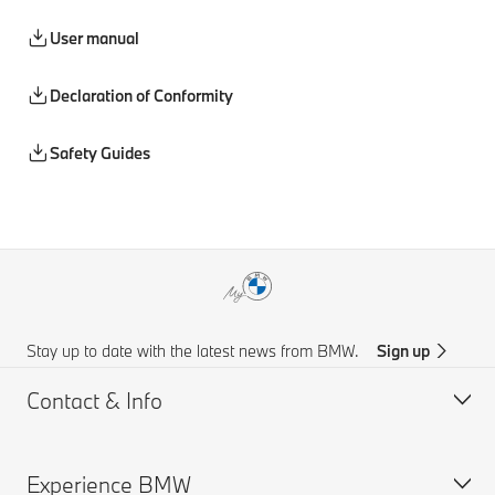
User manual
Declaration of Conformity
Safety Guides
Stay up to date with the latest news from BMW.
Sign up
Contact & Info
Experience BMW
Customer support