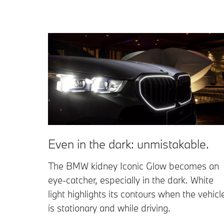
Even in the dark: unmistakable.
The BMW kidney Iconic Glow becomes an
eye-catcher, especially in the dark. White
light highlights its contours when the vehicl
is stationary and while driving.