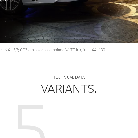
: 6,4 - 5,7; CO2 emissions, combined WLTP in g/km: 144 - 130
TECHNICAL DATA
VARIANTS.
5