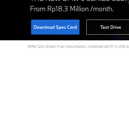
From Rp18.3 Million /month.
Download Spec Card
Test Drive
BMW 520i sDrive: Fuel consumption, combined WLTP in l/100 km
Models
Fully electric
BMW 520i M Sport