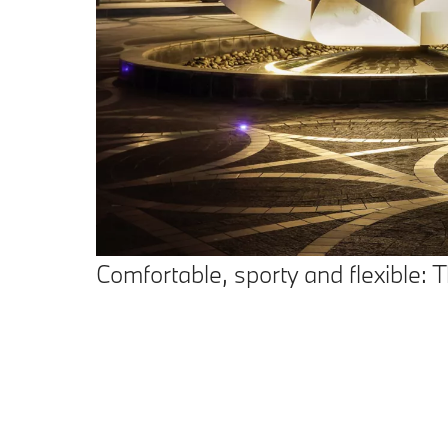
Comfortable, sporty and flexible: