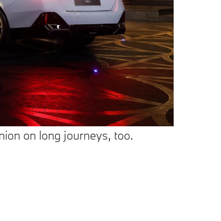
ion on long journeys, too.