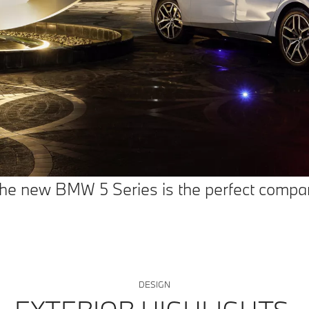
 The new BMW 5 Series is the perfect compan
DESIGN