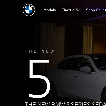
Technical Data
Build
Driving Dynamics
Models
Electric
Design
Shop Onlin
Technol
5
THE NEW
THE NEW BMW 5 SERIES SEDA