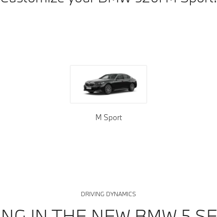
oof tops
Upholstery
Trims
M Sport
DRIVING DYNAMICS
ING IN THE NEW BMW 5 SE