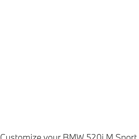
[1][2]
[1]
[1]
Power
Torque
0-100 km/h
Vm
140 kW (hp)
310 Nm
8.1 s
19
[1]
BMW 520i sDrive
: Fuel consumption, combined WLTP in l/100 km: 6.4–5.7
[1]
Temporary boost <10 seconds compared to nominal value.
[2]
Composed of combustion engine drive 140 kW and electric drive up to 13 k
Customize your BMW 520i M Sport.