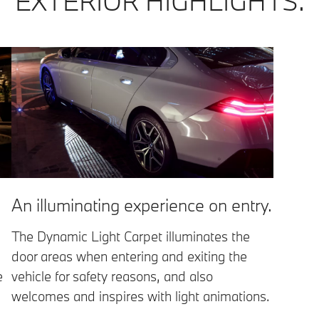
EXTERIOR HIGHLIGHTS.
An illuminating experience on entry.
The Dynamic Light Carpet illuminates the
door areas when entering and exiting the
e
vehicle for safety reasons, and also
welcomes and inspires with light animations.