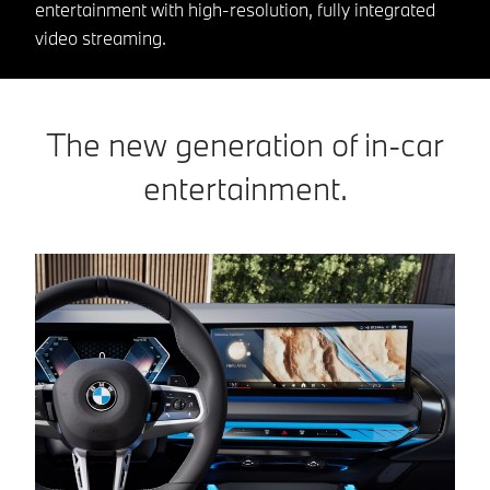
entertainment with high-resolution, fully integrated
video streaming.
The new generation of in-car
entertainment.