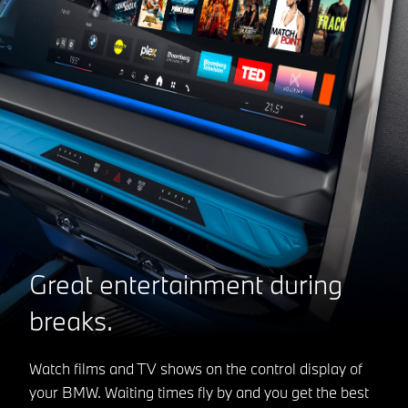
Great entertainment during
breaks.
Watch films and TV shows on the control display of
your BMW. Waiting times fly by and you get the best