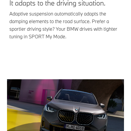
It adapts to the driving situation.
Va
Adaptive suspension automatically adapts the
dr
damping elements to the road surface. Prefer a
pr
sportier driving style? Your BMW drives with tighter
tuning in SPORT My Mode.