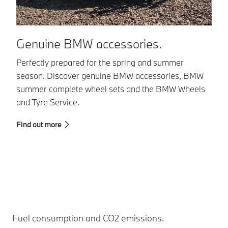
Genuine BMW accessories.
B
Perfectly prepared for the spring and summer
BM
season. Discover genuine BMW accessories, BMW
co
summer complete wheel sets and the BMW Wheels
in
and Tyre Service.
in
sa
Find out more
Fi
Fuel consumption and CO2 emissions.