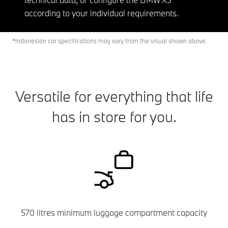
according to your individual requirements.
*Indonesian car specifications may vary from the visual shown above.
Versatile for everything that life
has in store for you.
570 litres minimum luggage compartment capacity