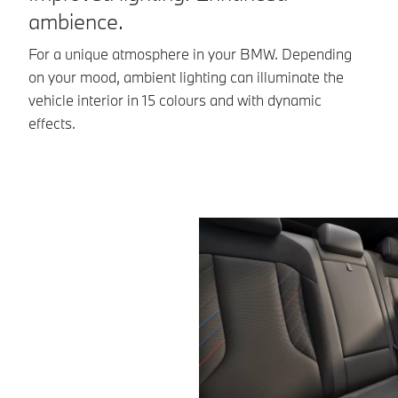
ambience.
Th
pe
For a unique atmosphere in your BMW. Depending
se
on your mood, ambient lighting can illuminate the
ex
vehicle interior in 15 colours and with dynamic
effects.