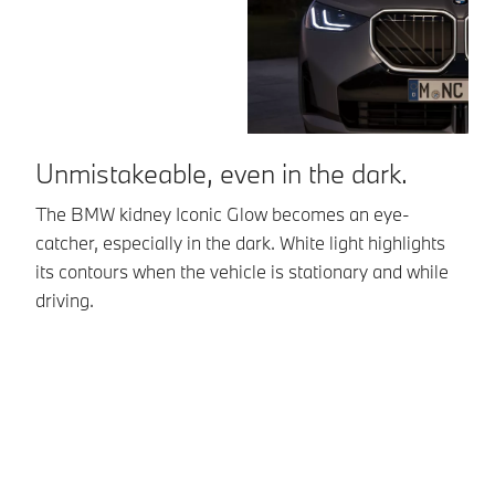
Unmistakeable, even in the dark.
The BMW kidney Iconic Glow becomes an eye-
B
catcher, especially in the dark. White light highlights
its contours when the vehicle is stationary and while
20
driving.
Bi
gl