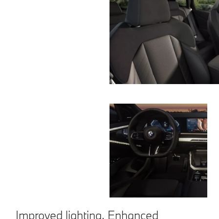
Improved lighting. Enhanced
C