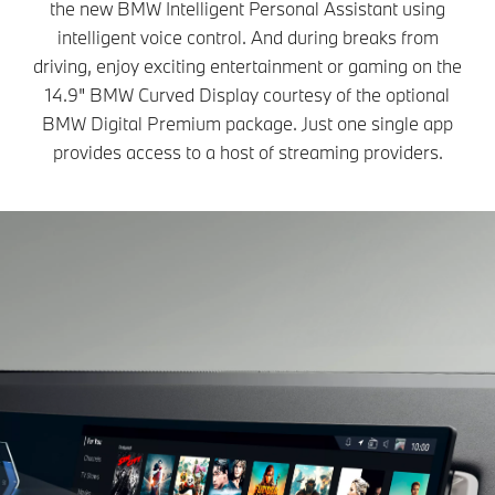
the new BMW Intelligent Personal Assistant using
intelligent voice control. And during breaks from
driving, enjoy exciting entertainment or gaming on the
14.9" BMW Curved Display courtesy of the optional
BMW Digital Premium package. Just one single app
provides access to a host of streaming providers.