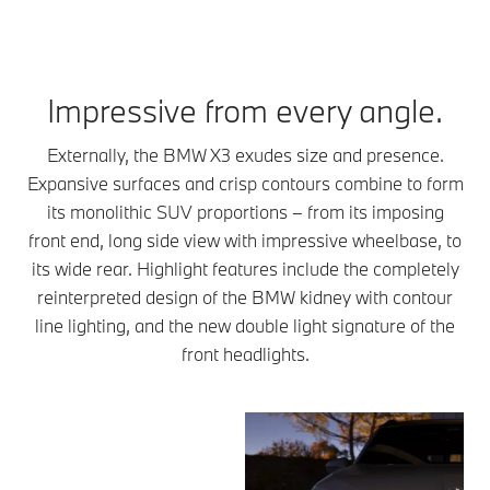
Impressive from every angle.
Externally, the BMW X3 exudes size and presence.
Expansive surfaces and crisp contours combine to form
its monolithic SUV proportions – from its imposing
front end, long side view with impressive wheelbase, to
its wide rear. Highlight features include the completely
reinterpreted design of the BMW kidney with contour
line lighting, and the new double light signature of the
front headlights.