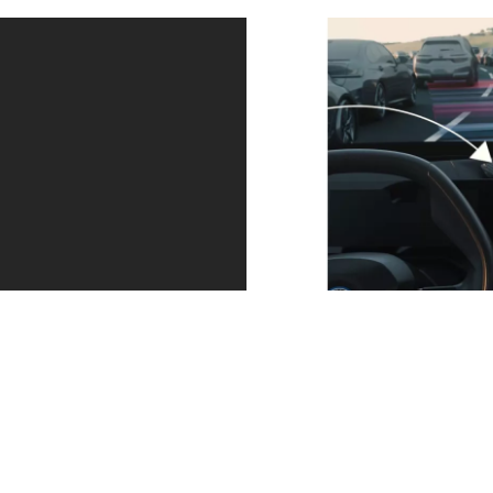
Your
Your BMW
Arrive at
attentive
parks
your
assistant.
itself.
destination
The Driving
Park without
easily and
Assistant
sitting in
with clear
Professional
your vehicle.
instructions.
actively
Parking
Augmented
keeps you in
Assistant
View lets you
lane at up to
Professional