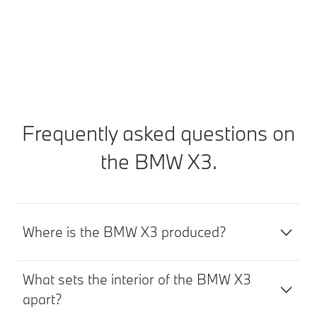
Find out more
Frequently asked questions on
the BMW X3.
Where is the BMW X3 produced?
What sets the interior of the BMW X3
apart?