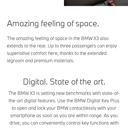
Amazing feeling of space.
The amazing feeling of space in the BMW X3 also
extends to the rear. Up to three passengers can enjoy
superlative comfort here, thanks to the extended
legroom and premium materials.
Digital. State of the art.
The BMW X3 is setting new benchmarks with state-of-
the-art digital features. Use the BMW Digital Key Plus
to open and lock your BMW contactlessly with your
smartphone as soon as you are within range. As you
drive, you can conveniently control key functions with