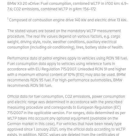
BMW X3 20 xDrive: Fuel consumption, combined WLTP in l/100 km: 6.9–
7.6; CO2 emissions, combined WLTP in g/km: 156–172
1
Composed of combustion engine drive 140 kW and electric drive 13 kW.
The stated values are based on the mandatory WLTP measurement
procedure. The real life values depend on various factors, e.g. cargo
weight, driving style, route, weather conditions, auxiliary electrical
consumption (including air conditioning), tires, battery state of health.
Performance data of petrol engines apply to vehicles using RON 98 fuel.
Fuel consumption data apply to vehicles using reference fuels in
accordance with EU Regulation 715/2007. Unleaded RON 91 and higher
with a maximum ethanol content of 10% (E10) may also be used. BMW
recommends RON 95 fuel. For high-performance automobiles, BMW
recommends RON 98 fuel.
Official data for fuel consumption, CO2 emissions, power consumption
and electric range was determined in accordance with the prescribed
measuring procedure and corresponds to European Regulation (EC)
715/2007 in the applicable version. For ranges, data determined as per
WLTP takes into account any optional equipment (available on the
German market in this case). For vehicles that have been newly type
approved since 1 January 2021, only the official data according to WLTP
exists. In addition, NEDC values are deleted from the certificates of