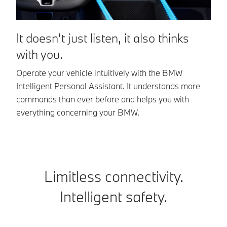
It doesn't just listen, it also thinks
A
with you.
Ch
pr
Operate your vehicle intuitively with the BMW
BM
Intelligent Personal Assistant. It understands more
commands than ever before and helps you with
everything concerning your BMW.
Limitless connectivity.
Intelligent safety.