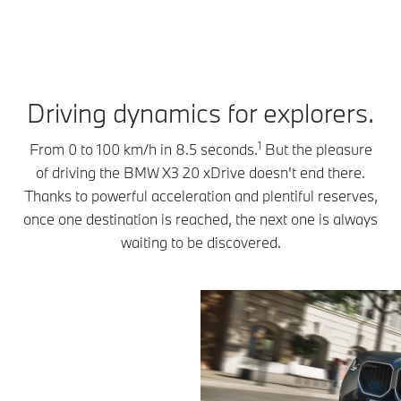
see exactly
210 km/h
automatically
where you're
and at a safe
parks and
going. It
distance. If
drives your
transfers your
need be,
BMW out of
actual
your BMW
parking
Driving dynamics for explorers.
surroundings
will brake to
spaces. First
onto the
a standstill
perform the
1
From 0 to 100 km/h in 8.5 seconds.
But the pleasure
control display
and
manoeuvre
and adds
of driving the BMW X3 20 xDrive doesn't end there.
automatically
covering up
information to
Thanks to powerful acceleration and plentiful reserves,
drive off
to 200 m
help with
again. A real
and then
once one destination is reached, the next one is always
navigation.
help
save it.
waiting to be discovered.
Arrows on the
especially in
live video
stop-and-go
clearly show
traffic.
you where the
next turning is.