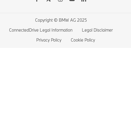
BMW 4 series
Electric Cars Home Charging
BMW 3 series
Electric Car Range
Copyright © BMW AG 2025
BMW 2 series
ConnectedDrive Legal Information
Legal Disclaimer
BMW M series
Privacy Policy
Cookie Policy