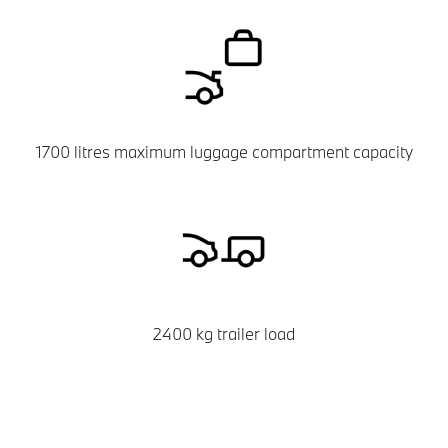
1700 litres maximum luggage compartment capacity
2400 kg trailer load