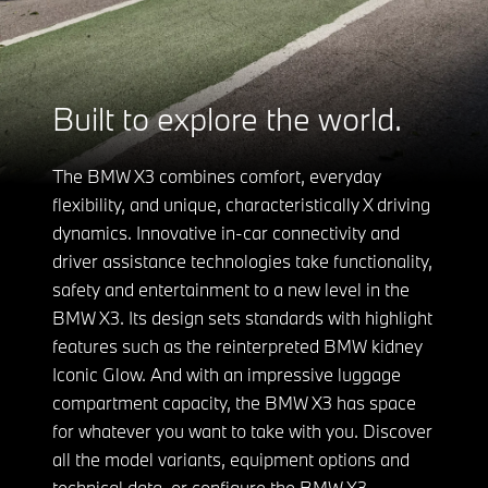
Built to explore the world.
The BMW X3 combines comfort, everyday
flexibility, and unique, characteristically X driving
dynamics. Innovative in-car connectivity and
driver assistance technologies take functionality,
safety and entertainment to a new level in the
BMW X3. Its design sets standards with highlight
features such as the reinterpreted BMW kidney
Iconic Glow. And with an impressive luggage
compartment capacity, the BMW X3 has space
for whatever you want to take with you. Discover
all the model variants, equipment options and
technical data, or configure the BMW X3