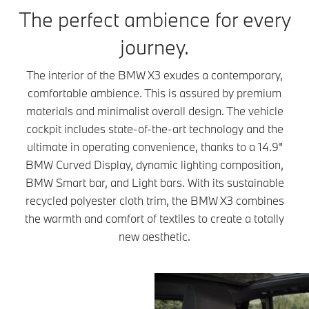
The perfect ambience for every
journey.
The interior of the BMW X3 exudes a contemporary,
comfortable ambience. This is assured by premium
materials and minimalist overall design. The vehicle
cockpit includes state-of-the-art technology and the
ultimate in operating convenience, thanks to a 14.9"
BMW Curved Display, dynamic lighting composition,
BMW Smart bar, and Light bars. With its sustainable
recycled polyester cloth trim, the BMW X3 combines
the warmth and comfort of textiles to create a totally
new aesthetic.