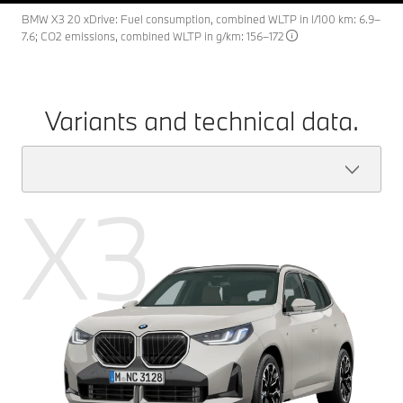
BMW X3 20 xDrive: Fuel consumption, combined WLTP in l/100 km: 6.9–
7.6; CO2 emissions, combined WLTP in g/km: 156–172
Variants and technical data.
X3