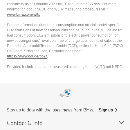
conformity as of 1 January 2023 by EC regulation 2022/195. For more
information about NEDC and WLTP measuring procedures visit
www.bmw.com/wltp
Further information about fuel consumption and official model-specific
CO2 emissions of new passenger cars can be found in the "Guideline for
fuel consumption, CO2 emissions and electric power consumption for
new passenger cars", available free of charge at all points of sale, at the
Deutsche Automobil Treuhand GmbH (DAT), Hellmuth-Hirth-Str. 1, 73760
Ostfildern-Scharnhausen, Germany, and under
https://www.dat.de/co2/
.
Provided technical data are measured according to the WLTP, not NEDC.
Stay up to date with the latest news from BMW.
Sign up
Contact & Info