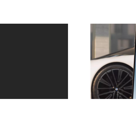
Service – precisely when you need it.
Always one step ahead. Whether a service is due or
the tyres are worn: we contact you in good time. You
can arrange an appointment directly via the message
in your My BMW app. And then relax as you continue
your journey.