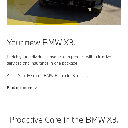
Your new BMW X3.
Enrich your individual lease or loan product with attractive
services and insurance in one package.
All in. Simply smart. BMW Financial Services
Find out more
Proactive Care in the BMW X3.