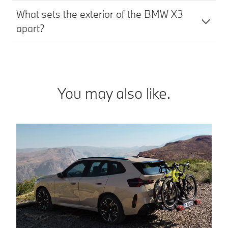
What sets the exterior of the BMW X3
apart?
You may also like.