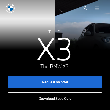
Request an offer
X3
THE
The BMW X3.
Request an offer
Download Spec Card