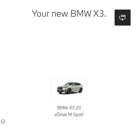
Your new BMW X3.
bmw
Colors
Wheels
Roof tops
Upholstery
Trims
BMW X3 20
xDrive M Sport